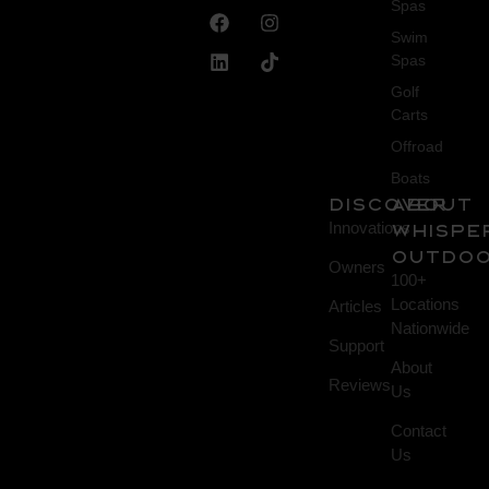
Spas
Swim
Spas
Golf
Carts
Offroad
Boats
DISCOVER
About
Innovations
Whispe
Outdo
Owners
100+
Locations
Articles
Nationwide
Support
About
Reviews
Us
Contact
Us