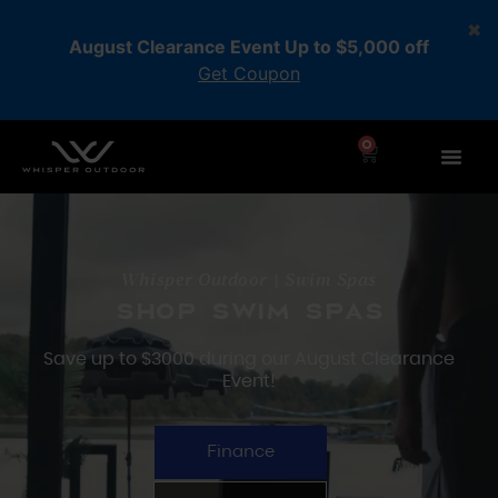
August Clearance Event Up to $5,000 off
Get Coupon
0
Whisper Outdoor | Swim Spas
Shop swim spas
Save up to $3000 during our August Clearance
Event!
Finance