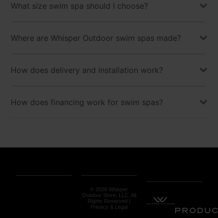
What size swim spa should I choose?
Where are Whisper Outdoor swim spas made?
How does delivery and installation work?
How does financing work for swim spas?
© 2026 Whisper
Outdoor Store, LLC, All
Rights Reserved |
Privacy & Legal
Produ