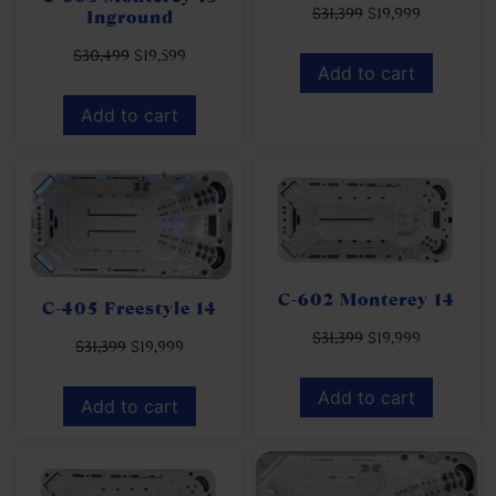
$
31,399
$
19,999
Inground
$
30,499
$
19,599
Add to cart
Add to cart
C-602 Monterey 14
C-405 Freestyle 14
$
31,399
$
19,999
$
31,399
$
19,999
Add to cart
Add to cart