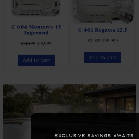
C-604 Monterey 15
C-401 Regatta 12.5
Inground
$
31,399
$
19,999
$
31,399
$
19,999
Add to cart
Add to cart
Exclusive savings awaits