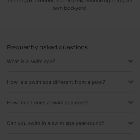
creating a luxurious, spa-like experience right in your
own backyard.
Frequently asked questions
What is a swim spa?
How is a swim spa different from a pool?
How much does a swim spa cost?
Can you swim in a swim spa year-round?