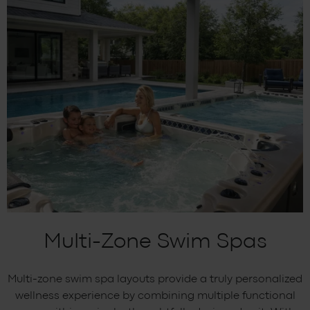
Multi-Zone Swim Spas
Multi-zone swim spa layouts provide a truly personalized
wellness experience by combining multiple functional