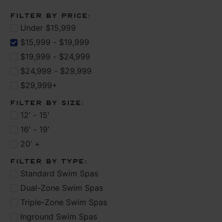
Filter by Price:
Under $15,999
$15,999 - $19,999
$19,999 - $24,999
$24,999 - $29,999
$29,999+
Filter by Size:
12' - 15'
16' - 19'
20' +
Filter by type:
Standard Swim Spas
Dual-Zone Swim Spas
Triple-Zone Swim Spas
Inground Swim Spas