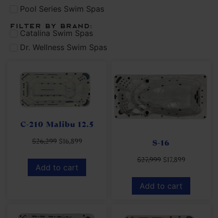
Pool Series Swim Spas
Filter by brand:
Catalina Swim Spas
Dr. Wellness Swim Spas
C-210 Malibu 12.5
$
26,299
$
16,899
S-16
$
27,999
$
17,899
Add to cart
Add to cart