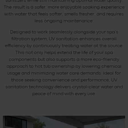
sanitizers while still maintaining optimal water quality.
The result is a safer, more enjoyable soaking experience
with water that feels softer, smells fresher, and requires
less ongoing maintenance.
Designed to work seamlessly alongside your spa’s
filtration system, UV sanitation enhances overall
efficiency by continuously treating water at the source.
This not only helps extend the life of your spa
components but also supports a more eco-friendly
approach to hot tub ownership by lowering chemical
usage and minimizing water care demands. Ideal for
those seeking convenience and performance, UV
sanitation technology delivers crystal-clear water and
peace of mind with every use.