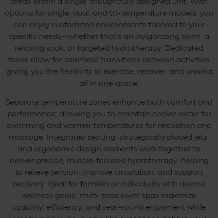
areas within a single, thoughtfully designed unit. With
options for single, dual, and tri-temperature models, you
can enjoy customized environments tailored to your
specific needs—whether that’s an invigorating swim, a
relaxing soak, or targeted hydrotherapy. Dedicated
zones allow for seamless transitions between activities,
giving you the flexibility to exercise, recover, and unwind
all in one space.
Separate temperature zones enhance both comfort and
performance, allowing you to maintain cooler water for
swimming and warmer temperatures for relaxation and
massage. Integrated seating, strategically placed jets,
and ergonomic design elements work together to
deliver precise, muscle-focused hydrotherapy, helping
to relieve tension, improve circulation, and support
recovery. Ideal for families or individuals with diverse
wellness goals, multi-zone swim spas maximize
usability, efficiency, and year-round enjoyment while