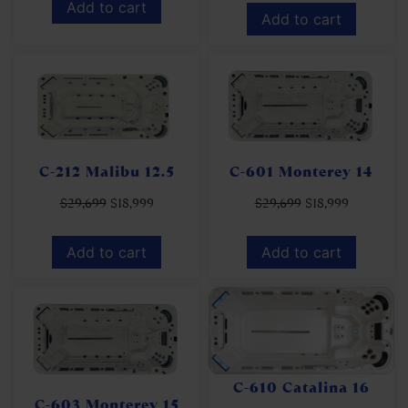
Add to cart
Add to cart
C-212 Malibu 12.5
C-601 Monterey 14
$
29,699
$
18,999
$
29,699
$
18,999
Add to cart
Add to cart
C-610 Catalina 16
C-603 Monterey 15