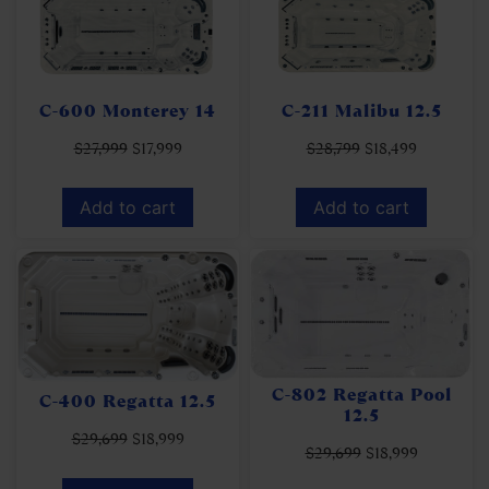
C-600 Monterey 14
C-211 Malibu 12.5
$
27,999
$
17,999
$
28,799
$
18,499
Add to cart
Add to cart
C-802 Regatta Pool
C-400 Regatta 12.5
12.5
$
29,699
$
18,999
$
29,699
$
18,999