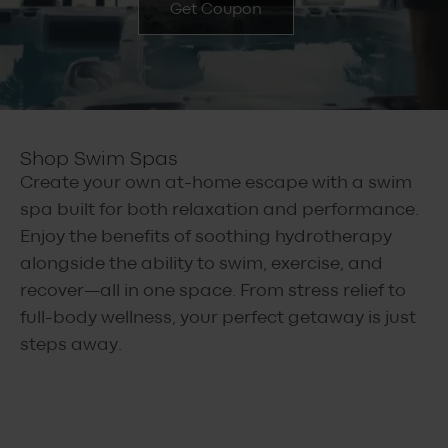
Get Coupon
Shop Swim Spas
Create your own at-home escape with a swim
spa built for both relaxation and performance.
Enjoy the benefits of soothing hydrotherapy
alongside the ability to swim, exercise, and
recover—all in one space. From stress relief to
full-body wellness, your perfect getaway is just
steps away.