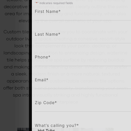
texture, and visual appeal over time. By incorporating
"
*
" indicates required fields
decorative tile accents, you can clearly outline the swim
First Name
*
area for improved visibility and functionality, while also
elevating the overall aesthetic of your spa.
Custom tile selections allow you to coordinate with your
Last Name
*
outdoor living space, creating a cohesive, resort-style
look that complements your patio, decking, or
landscaping. In addition to enhancing design, waterline
Phone
*
tile helps protect the spa surface by reducing buildup
and making routine cleaning easier. Whether you prefer
a sleek, modern finish or a more natural, textured
Email
*
appearance, these customizable ceramic tile options
offer both style and practicality, transforming your swim
spa into a visually striking and highly functional
Zip Code
*
centerpiece.
What’s calling you?
*