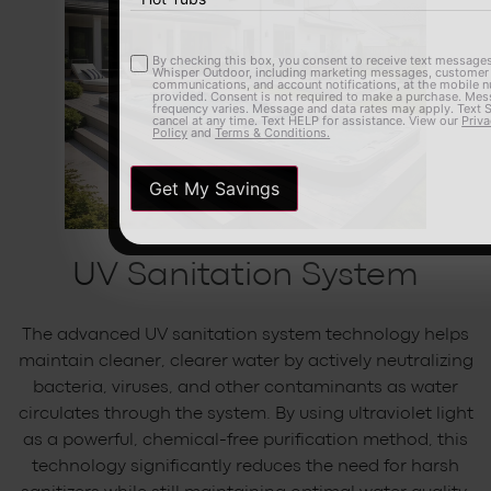
By checking this box, you consent to receive text messages from
Opt-
Whisper Outdoor, including marketing messages, customer care
communications, and account notifications, at the mobile number
in
provided. Consent is not required to make a purchase. Message
frequency varies. Message and data rates may apply. Text STOP to
cancel at any time. Text HELP for assistance. View our
Privacy
Policy
and
Terms & Conditions.
UV Sanitation System
The advanced UV sanitation system technology helps
maintain cleaner, clearer water by actively neutralizing
bacteria, viruses, and other contaminants as water
circulates through the system. By using ultraviolet light
as a powerful, chemical-free purification method, this
technology significantly reduces the need for harsh