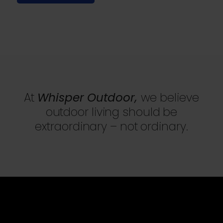
At
Whisper Outdoor,
we believe
outdoor living should be
extraordinary – not ordinary.