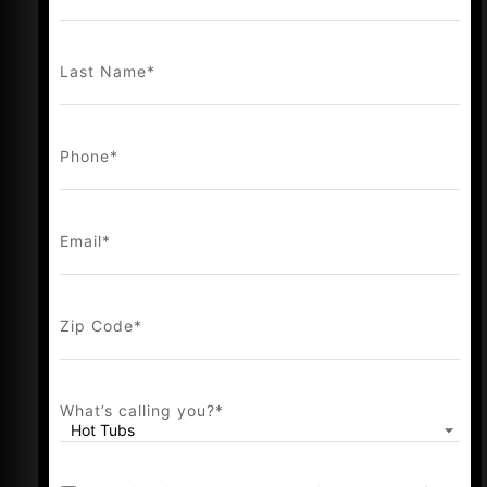
and a bold new chapter—strengthening
our vision to deliver a complete, elevated
Last Name
*
outdoor lifestyle experience.
This leap set a new trend that shaped who
we are today: a brand with a variety of
Phone
*
leisure products dedicated to elevated,
modern outdoor living. We believe
outdoor spaces inspire relaxation,
Email
*
connection, and adventure, and we pride
ourselves on delivering solutions that help
you make the most of every moment.
Zip Code
*
At Whisper Outdoor, we’re redefining what
it means to experience outdoor living.
What’s calling you?
*