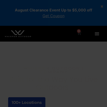
August Clearance Event Up to $5,000 off
Get Coupon
0
Whisper Outdoor |
Company
Built for the Way You Live
Outdoors
100+ Locations