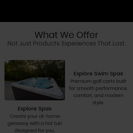
What We Offer
Not Just Products. Experiences That Last.
Explore Swim Spas
Premium golf carts built
for smooth performance,
comfort, and modern
style.
Explore Spas
Create your at-home
getaway with a hot tub
designed for you.