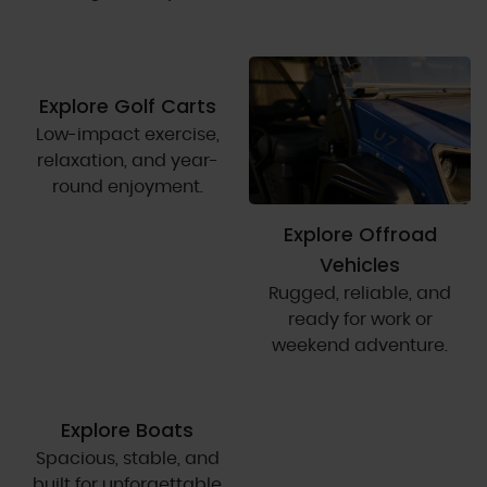
Explore Golf Carts
Low-impact exercise,
relaxation, and year-
round enjoyment.
Explore Offroad
Vehicles
Rugged, reliable, and
ready for work or
weekend adventure.
Explore Boats
Spacious, stable, and
built for unforgettable