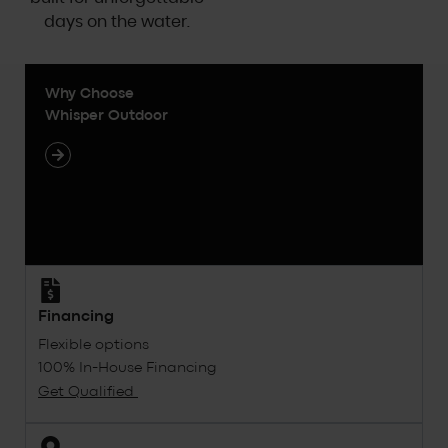
days on the water.
Why Choose
Whisper Outdoor
Financing
Flexible options
100% In-House Financing
Get Qualified