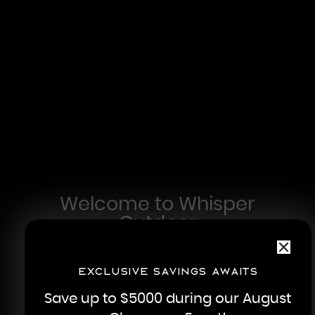
Welcome to Whisper
Outdoor
In 1996, our founder and CEO, Dave Hatley,
had a vision of creating affordable
Exclusive savings awaits
luxuries without compromising on quality.
Save up to $5000 during our August
His humble beginnings in rural