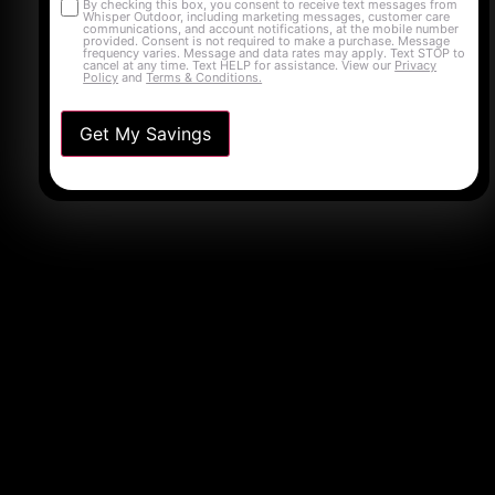
By checking this box, you consent to receive text messages from
Opt-
Whisper Outdoor, including marketing messages, customer care
communications, and account notifications, at the mobile number
in
provided. Consent is not required to make a purchase. Message
frequency varies. Message and data rates may apply. Text STOP to
cancel at any time. Text HELP for assistance. View our
Privacy
Policy
and
Terms & Conditions.