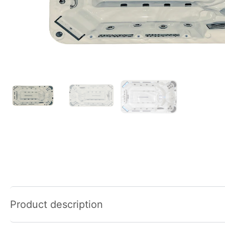
Product description