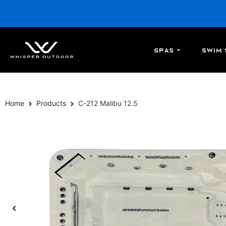
Spas
Swim 
Home
Products
C-212 Malibu 12.5