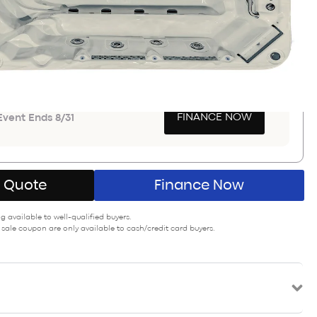
Save $10,700
PON SAVINGS
GET COUPON
a $900-$3000
FINANCE NOW
vent Ends 8/31
A Quote
Finance Now
 available to well-qualified buyers.
 sale coupon are only available to cash/credit card buyers.