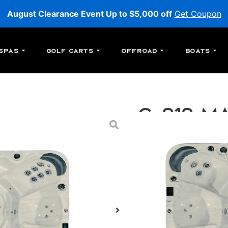
August Clearance Event Up to $5,000 off
Get Coupon
Spas
Golf Carts
Offroad
Boats
C-212 Ma
C-212: An above-ground
jets.
MSRP:
$29,699