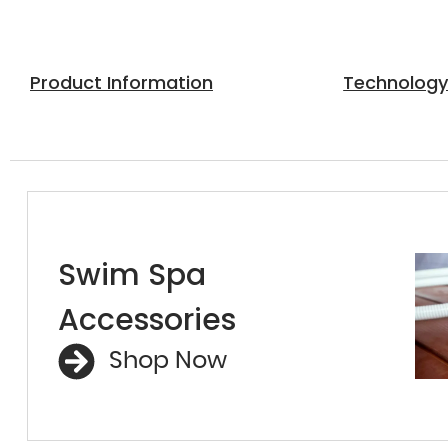
Product Information
Technolog
Swim Spa
Accessories
Shop Now