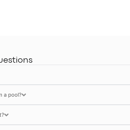
uestions
m a pool?
t?