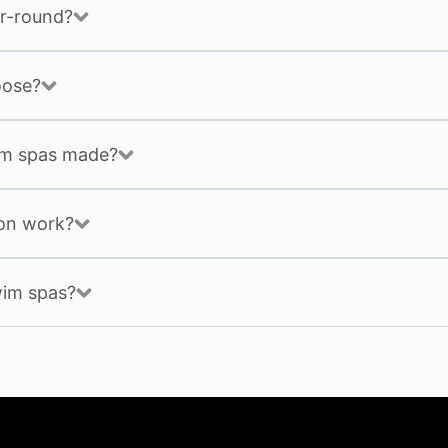
r-round?
oose?
im spas made?
ion work?
wim spas?