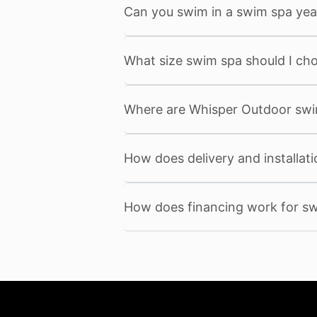
Can you swim in a swim spa yea
What size swim spa should I ch
Where are Whisper Outdoor sw
How does delivery and installat
How does financing work for s