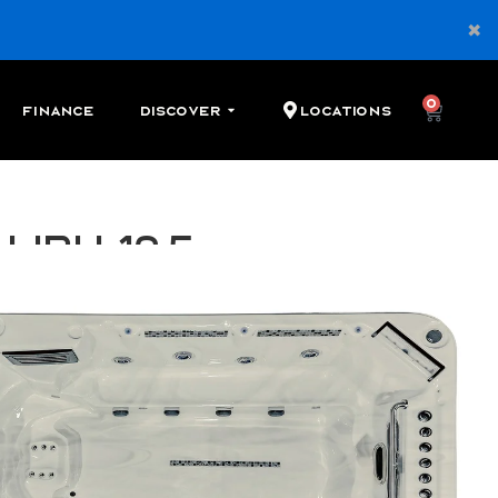
0
Finance
Discover
Locations
libu 12.5
 swim spa with 3 river jets, 3 seats, and 28 therapy
Cash
Financing
Shop Local