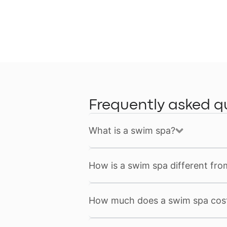
Frequently asked q
What is a swim spa?
How is a swim spa different fro
How much does a swim spa cos