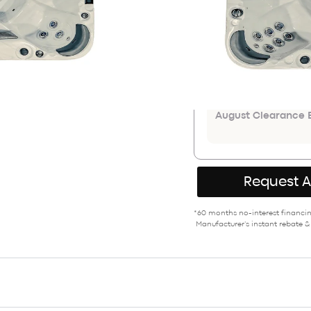
$18,999
ADDITIONAL COU
Save an extr
August Clearance E
Request 
*60 months no-interest financing
Manufacturer’s instant rebate &