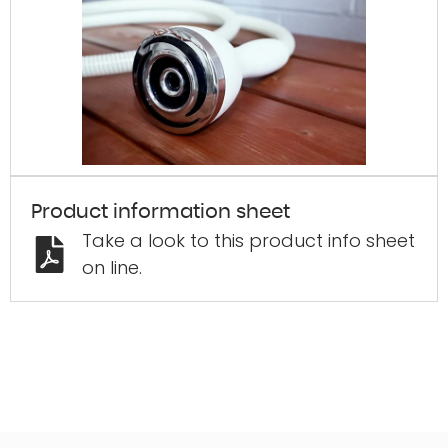
Product information sheet
Take a look to this product info sheet
on line.