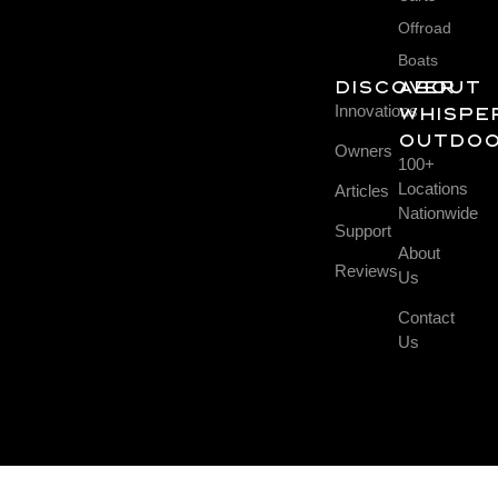
Offroad
Boats
DISCOVER
About
Innovations
Whispe
Outdo
Owners
100+
Locations
Articles
Nationwide
Support
About
Reviews
Us
Contact
Us