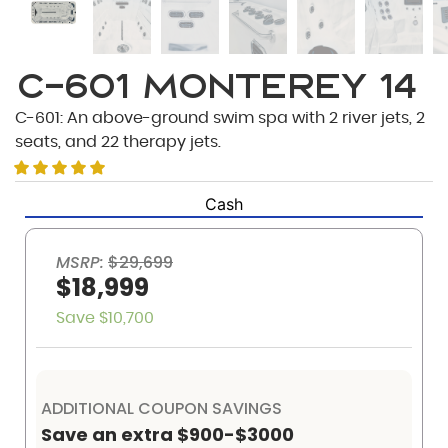
C-601 Monterey 14
C-601: An above-ground swim spa with 2 river jets, 2
seats, and 22 therapy jets.
Cash
MSRP:
$29,699
$18,999
Save $10,700
ADDITIONAL COUPON SAVINGS
Save an extra $900-$3000