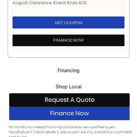
August Clearance Event Ends 8/31
GET COUPON
FINANCE NOW
Financing
Shop Local
Request A Quote
Finance Now
*60 months no-interest financing available to well-qualified buyers.
Manufacturer’s instant rebate & sale coupon are only available to cash/credit