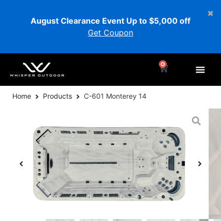
August Clearance Event Up to $5,000 off
Get Coupon
0
Home
Products
C-601 Monterey 14