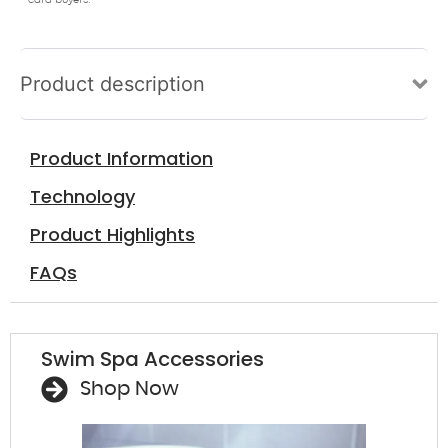
card buyers.
Product description
Product Information
Technology
Product Highlights
FAQs
Swim Spa Accessories
Shop Now