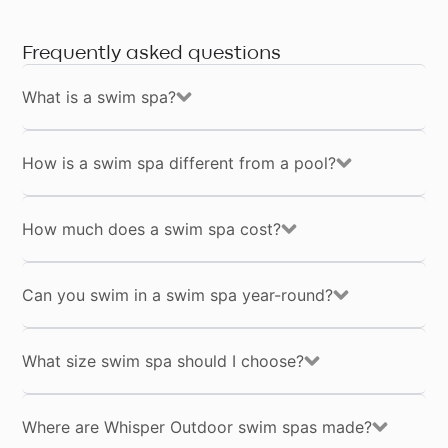
Frequently asked questions
What is a swim spa?
How is a swim spa different from a pool?
How much does a swim spa cost?
Can you swim in a swim spa year-round?
What size swim spa should I choose?
Where are Whisper Outdoor swim spas made?