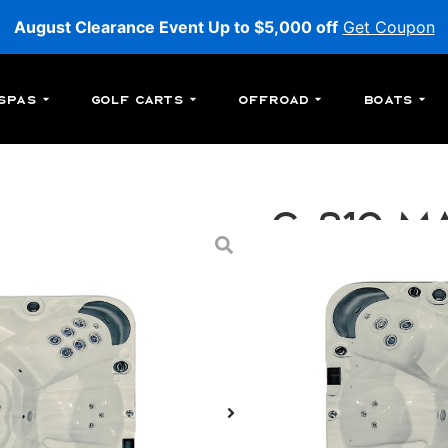
August Clearance Event Up to $5,000 off
Get Coupon
Spas
Golf Carts
Offroad
Boats
C-210 Ma
C-210: An above-ground
jets.
MSRP:
$26,299