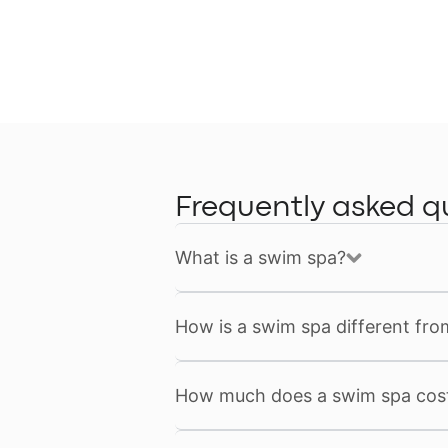
Frequently asked q
What is a swim spa?
How is a swim spa different fro
How much does a swim spa cos