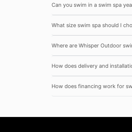
Can you swim in a swim spa yea
What size swim spa should I ch
Where are Whisper Outdoor sw
How does delivery and installat
How does financing work for s