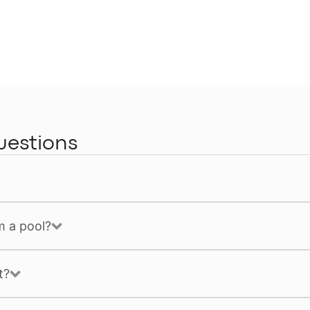
uestions
m a pool?
t?