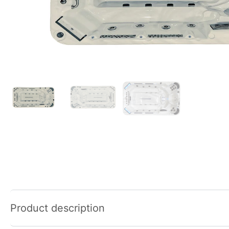
Product description