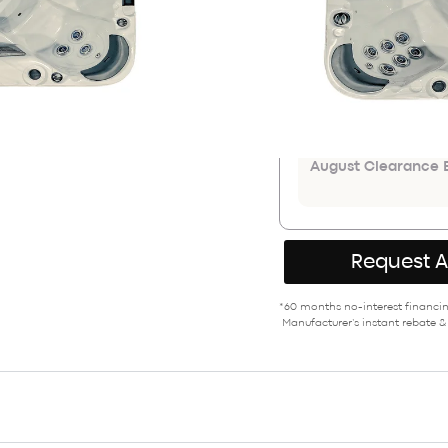
$16,899
ADDITIONAL COU
Save an extr
August Clearance E
Request 
*60 months no-interest financing
Manufacturer’s instant rebate &