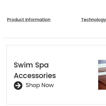
Product Information
Technolog
Swim Spa
Accessories
Shop Now