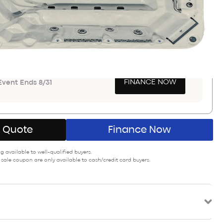
Save $9,400
PON SAVINGS
GET COUPON
a $900-$3000
FINANCE NOW
vent Ends 8/31
A Quote
Finance Now
 available to well-qualified buyers.
 sale coupon are only available to cash/credit card buyers.