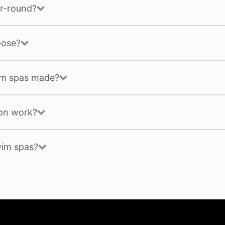
r-round?
oose?
im spas made?
ion work?
wim spas?