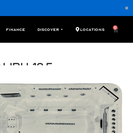
0
Finance
Discover
Locations
libu 12.5
 swim spa with 2 river jets, 3 seats, and 28 therapy
Cash
Financing
Shop Local