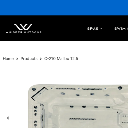
Spas
Swim 
Home
Products
C-210 Malibu 12.5