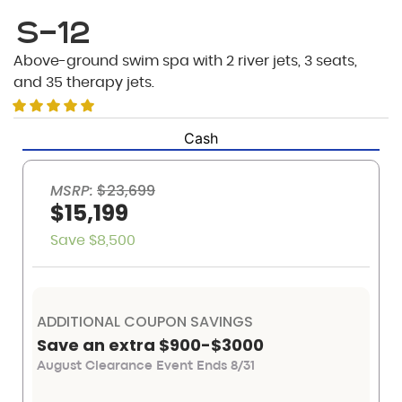
S-12
Above-ground swim spa with 2 river jets, 3 seats,
and 35 therapy jets.
Cash
MSRP:
$23,699
$15,199
Save $8,500
ADDITIONAL COUPON SAVINGS
Save an extra $900-$3000
August Clearance Event Ends 8/31