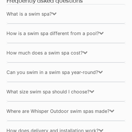
Frequently asked questions
What is a swim spa?
By 
Opt-
Whi
com
in
pro
fre
can
How is a swim spa different from a pool?
Pol
How much does a swim spa cost?
Can you swim in a swim spa year-round?
What size swim spa should I choose?
Where are Whisper Outdoor swim spas made?
How does delivery and installation work?