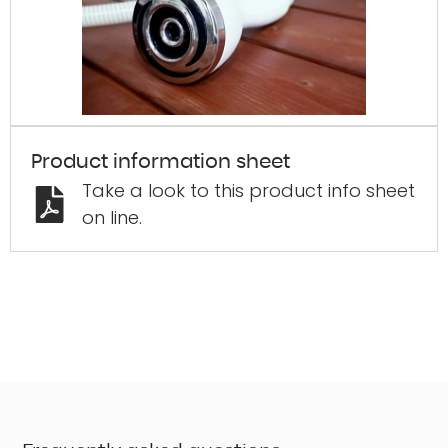
"
*
" indi
Firs
Last
Product information sheet
Take a look to this product info sheet
Phon
on line.
Emai
Zip 
What’