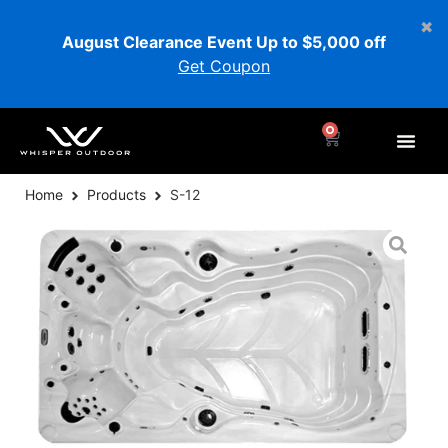
August Clearance Event Up to $5,000 off
Get Coupon
0
Home
Products
S-12