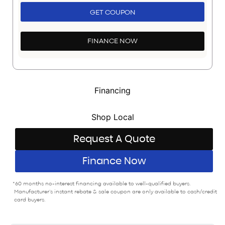
GET COUPON
FINANCE NOW
Financing
Shop Local
Request A Quote
Finance Now
*60 months no-interest financing available to well-qualified buyers.
Manufacturer’s instant rebate & sale coupon are only available to cash/credit
card buyers.