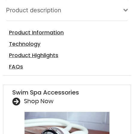
Product description
Sa
Sp
Product Information
mon
perso
Technology
Product Highlights
FAQs
Swim Spa Accessories
Shop Now
A f