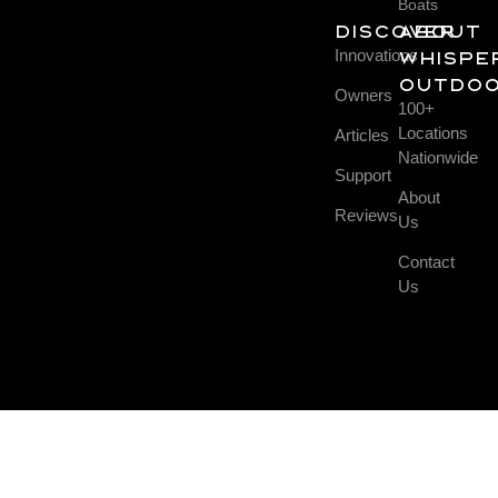
Boats
DISCOVER
About
Innovations
Whispe
Outdo
Owners
100+
Locations
Articles
Nationwide
Support
About
Reviews
Us
Contact
Us