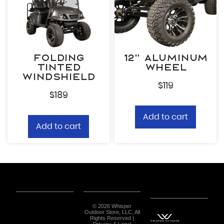
Folding
12” Aluminum
Tinted
Wheel
Windshield
$
119
$
189
Add to cart
Add to cart
© 2026 Whisper
Outdoor Store, LLC, All
Rights Reserved |
Privacy & Legal