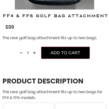
FF4 & FF6 Golf Bag Attachment
$
99
The rear golf bag attachment fits up to two bags.
ADD TO CART
PRODUCT DESCRIPTION
The rear golf bag attachment fits up to two bags for
FF4 & FF6 models.