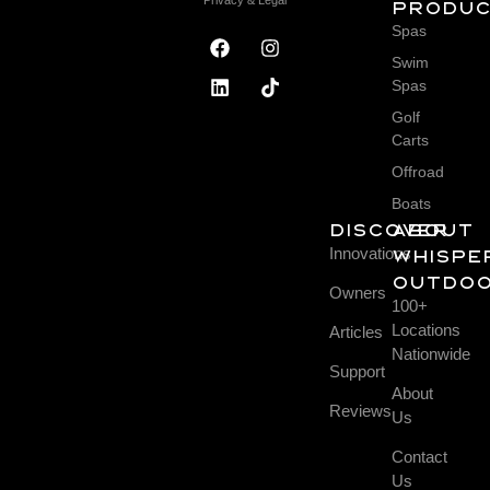
Produ
Spas
Swim
Spas
Golf
Carts
Offroad
Boats
DISCOVER
About
Innovations
Whispe
Outdo
Owners
100+
Locations
Articles
Nationwide
Support
About
Reviews
Us
Contact
Us