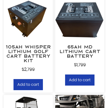
105ah Whisper
65ah MD
Lithium Golf
Lithium Cart
Cart Battery
Battery
Kit
$
1,799
$
2,799
Add to cart
Add to cart