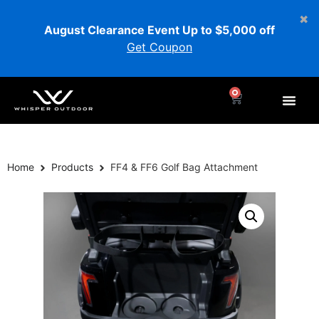
August Clearance Event Up to $5,000 off
Get Coupon
0
Home
Products
FF4 & FF6 Golf Bag Attachment