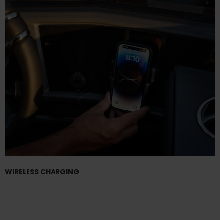
WIRELESS CHARGING