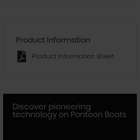
Product Information
Product Information Sheet.
Discover pioneering
technology on Pontoon Boats