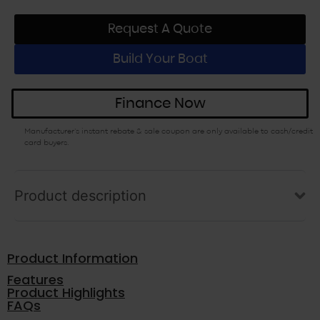
Request A Quote
Build Your Boat
Finance Now
Manufacturer’s instant rebate & sale coupon are only available to cash/credit
card buyers.
Product description
Product Information
Features
Product Highlights
FAQs