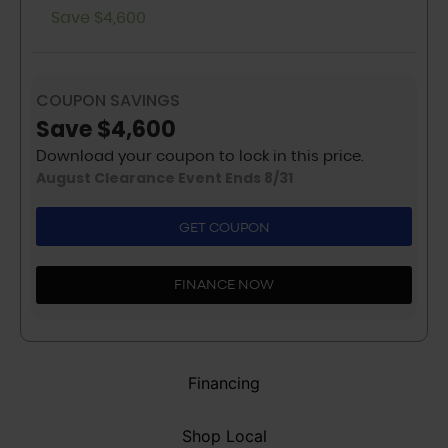
Save $4,600
COUPON SAVINGS
Save $4,600
Download your coupon to lock in this price.
August Clearance Event Ends 8/31
GET COUPON
FINANCE NOW
Financing
Shop Local