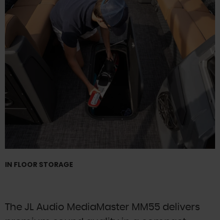
IN FLOOR STORAGE
The JL Audio MediaMaster MM55 delivers