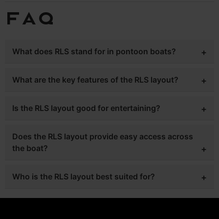
FAQ
What does RLS stand for in pontoon boats?
RLS refers to a rear lounge seating layout designed for
What are the key features of the RLS layout?
comfort and easy movement throughout the boat.
It includes a center walkway, dual captain chairs, and
Is the RLS layout good for entertaining?
multiple lounge areas for maximum seating.
Yes, the open design and seating capacity make it ideal
Does the RLS layout provide easy access across
for socializing on the water.
the boat?
Yes, the center walkthrough allows smooth movement
Who is the RLS layout best suited for?
from bow to stern.
It is perfect for boaters who want a mix of comfort,
accessibility, and entertaining space.