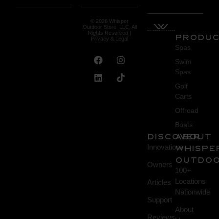
© 2026 Whisper
Outdoor Store, LLC, All
Rights Reserved |
Produ
Privacy & Legal
Spas
Swim
Spas
Golf
Carts
Offroad
Boats
DISCOVER
About
Innovations
Whispe
Outdo
Owners
100+
Locations
Articles
Nationwide
Support
About
Reviews