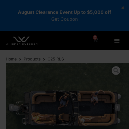
August Clearance Event Up to $5,000 off
Get Coupon
0
Home
Products
C25 RLS