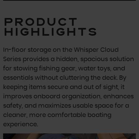
Product
Highlights
In-floor storage on the Whisper Cloud
Series provides a hidden, spacious solution
for stowing fishing gear, water toys, and
essentials without cluttering the deck. By
keeping items secure and out of sight, it
improves onboard organization, enhances
safety, and maximizes usable space for a
cleaner, more comfortable boating
experience.