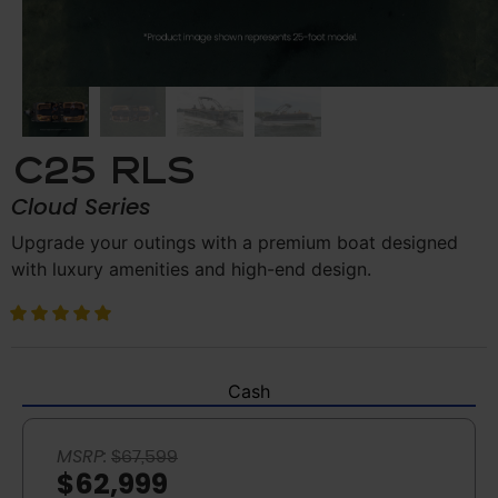
C25 RLS
Cloud Series
Upgrade your outings with a premium boat designed
with luxury amenities and high-end design.
Cash
MSRP:
$67,599
$62,999