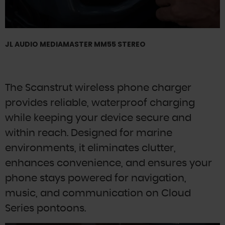
JL AUDIO MEDIAMASTER MM55 STEREO
The Scanstrut wireless phone charger
provides reliable, waterproof charging
while keeping your device secure and
within reach. Designed for marine
environments, it eliminates clutter,
enhances convenience, and ensures your
phone stays powered for navigation,
music, and communication on Cloud
Series pontoons.