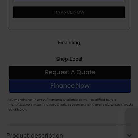
FINANCE NOW
Financing
Shop Local
Request A Quote
Finance Now
*60 months no-interest financing available to well-qualified buyers.
Manufacturer’s instant rebate & sale coupon are only available to cash/credit
card buyers.
Exclusive sa
Product description