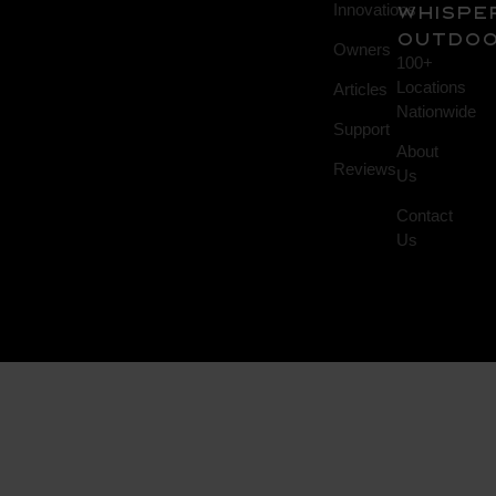
Innovations
Whispe
Outdo
Owners
100+
Locations
Articles
Nationwide
Support
About
Reviews
Us
Contact
Us