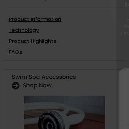
Save up to $5000 d
Clearance
Product Information
Special financing for a
monthly payments, eas
Technology
personalized savings sent
Product Highlights
FAQs
Swim Spa Accessories
Get 
excl
Shop Now
Sav
A few seconds – an
savings are 
"
*
" indicates required fields