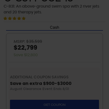
C-831: An above-ground swim spa with 2 river jets
and 20 therapy jets.
Cash
MSRP:
$35,599
$22,799
Save $12,800
ADDITIONAL COUPON SAVINGS
Save an extra $900-$3000
August Clearance Event Ends 8/31
GET COUPON