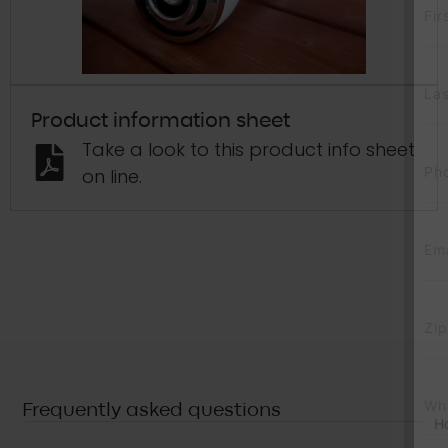
First Name
*
Last Name
*
Product information sheet
Take a look to this product info sheet
Phone
*
on line.
Email
*
Zip Code
*
What’s calling you?
*
Frequently asked questions