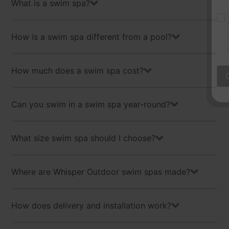
What is a swim spa?
By checking this box, you consen
Opt-
Whisper Outdoor, including mark
communications, and account noti
in
provided. Consent is not require
How is a swim spa different from a pool?
frequency varies. Message and da
cancel at any time. Text HELP for
Policy
and
Terms & Conditions.
How much does a swim spa cost?
Can you swim in a swim spa year-round?
What size swim spa should I choose?
Where are Whisper Outdoor swim spas made?
How does delivery and installation work?