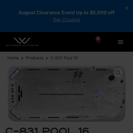
August Clearance Event Up to $5,000 off
Get Coupon
0
Home
Products
C-831 Pool 16
C-831 Pool 16