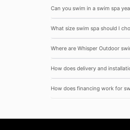
Can you swim in a swim spa yea
What size swim spa should I ch
Where are Whisper Outdoor sw
How does delivery and installat
How does financing work for s