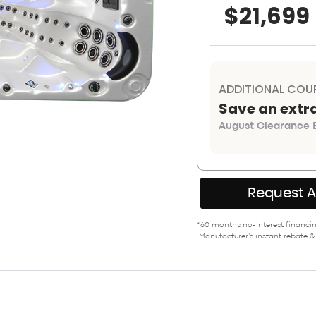
$21,699
ADDITIONAL COU
Save an extr
August Clearance E
Request 
*60 months no-interest financing
Manufacturer’s instant rebate &