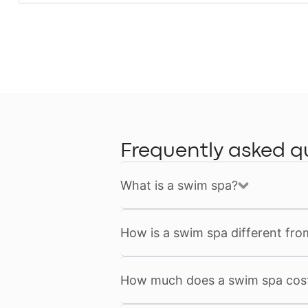
Frequently asked q
What is a swim spa?
How is a swim spa different fro
How much does a swim spa cos