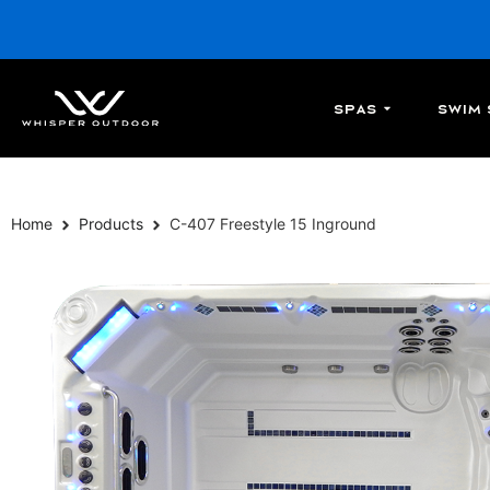
Spas
Swim 
Home
Products
C-407 Freestyle 15 Inground