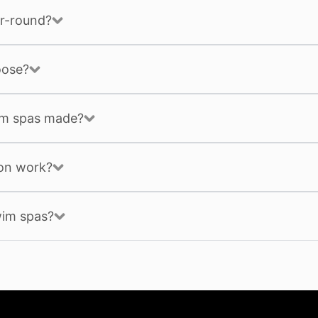
r-round?
oose?
im spas made?
ion work?
wim spas?