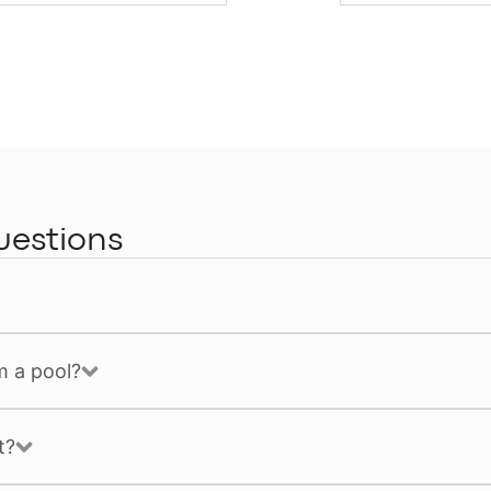
uestions
m a pool?
t?