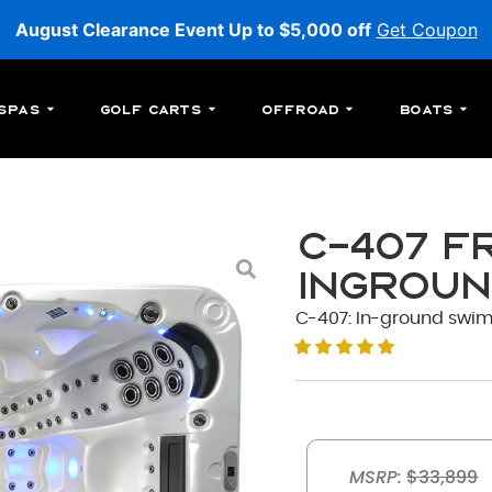
August Clearance Event Up to $5,000 off
Get Coupon
Spas
Golf Carts
Offroad
Boats
C-407 F
Ingroun
C-407: In-ground swim s
MSRP:
$33,899