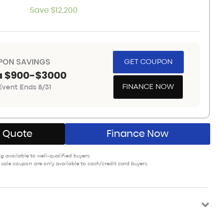
Save $12,200
PON SAVINGS
GET COUPON
a $900-$3000
FINANCE NOW
vent Ends 8/31
A Quote
Finance Now
 available to well-qualified buyers.
 sale coupon are only available to cash/credit card buyers.