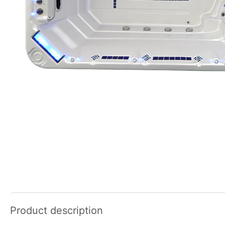
Product description