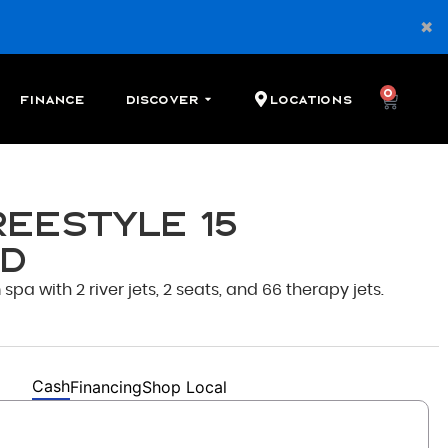
0
Finance
Discover
Locations
reestyle 15
d
pa with 2 river jets, 2 seats, and 66 therapy jets.
Cash
Financing
Shop Local