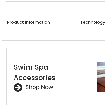
Product Information
Technolog
Swim Spa
Accessories
Shop Now