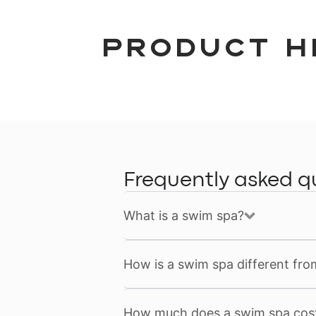
Product H
Frequently asked q
What is a swim spa?
How is a swim spa different fro
How much does a swim spa cos