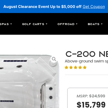
August Clearance Event Up to $5,000 off
Get Coupon
Spas
Golf Carts
Offroad
Boats
C-200 N
Above-ground swim spa w
MSRP:
$24,599
$15,799