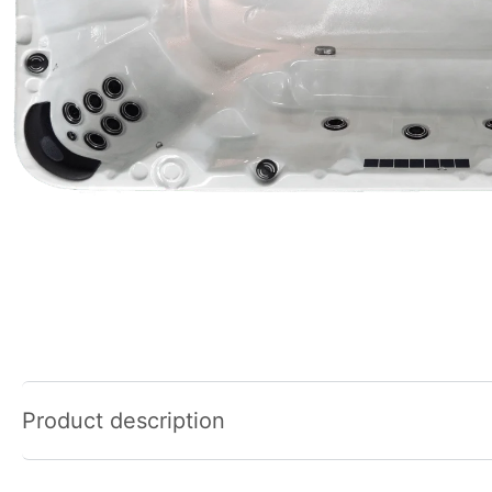
Product description