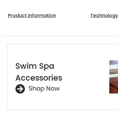
Product Information
Technolog
Swim Spa
Accessories
Shop Now