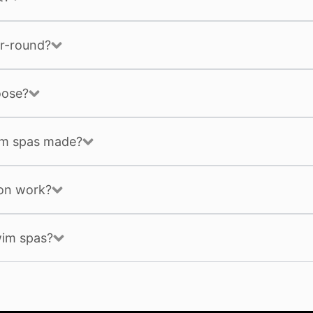
r-round?
oose?
im spas made?
ion work?
wim spas?