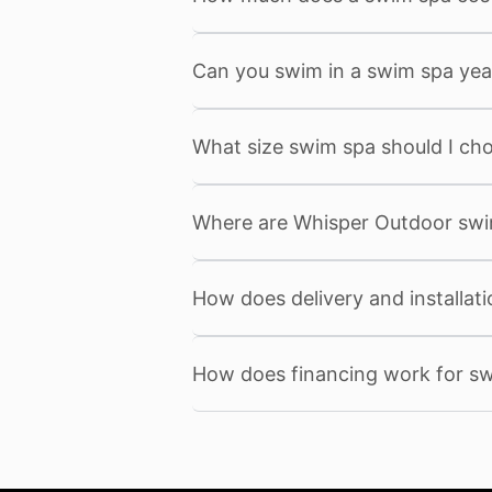
Can you swim in a swim spa yea
What size swim spa should I ch
Where are Whisper Outdoor sw
How does delivery and installat
How does financing work for s