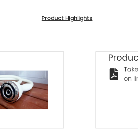
y
Product Highlights
Exclu
Save
duri
Produc
Clea
Take
Special 
on li
—
low m
approva
savings 