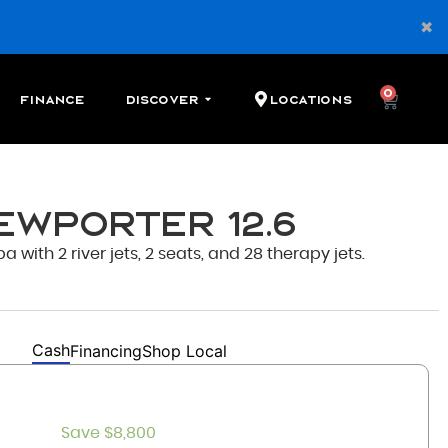
0
Finance
Discover
Locations
ewporter 12.6
ith 2 river jets, 2 seats, and 28 therapy jets.
Cash
Financing
Shop Local
Save $8,800