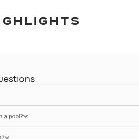
ighlights
uestions
m a pool?
t?