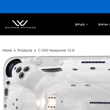
Spas
Swim 
Home
Products
C-200 Newporter 12.6