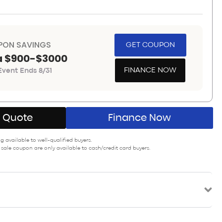
PON SAVINGS
GET COUPON
a $900-$3000
FINANCE NOW
vent Ends 8/31
A Quote
Finance Now
 available to well-qualified buyers.
 sale coupon are only available to cash/credit card buyers.