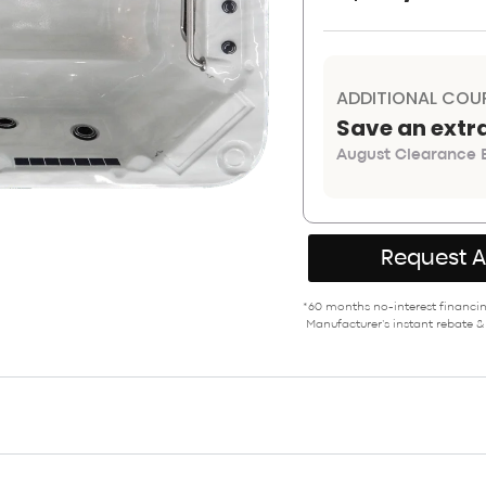
ADDITIONAL COU
Save an extr
August Clearance E
Request 
*60 months no-interest financing
Manufacturer’s instant rebate &