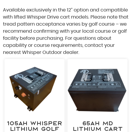
Available exclusively in the 12” option and compatible
with lifted Whisper Drive cart models. Please note that
tread pattern acceptance varies by golf course – we
recommend confirming with your local course or golf
A 
facility before purchasing. For questions about
capability or course requirements, contact your
nearest Whisper Outdoor dealer.
"
*
" in
Fir
Las
Pho
105ah Whisper
65ah MD
Lithium Golf
Lithium Cart