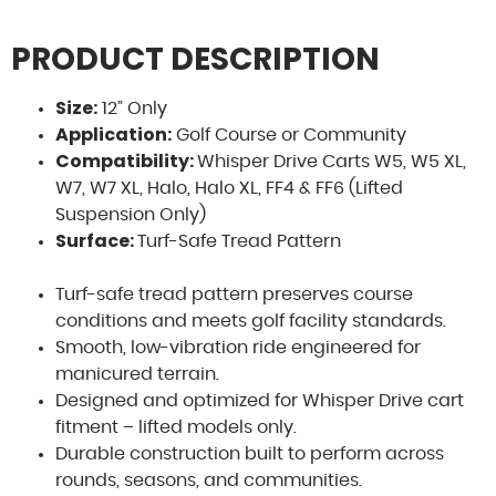
PRODUCT DESCRIPTION
Size:
12” Only
Application:
Golf Course or Community
Compatibility:
Whisper Drive Carts W5, W5 XL,
W7, W7 XL, Halo, Halo XL, FF4 & FF6 (Lifted
Suspension Only)
Surface:
Sa
Turf-Safe Tread Pattern
Turf-safe tread pattern preserves course
S
conditions and meets golf facility standards.
mo
Smooth, low-vibration ride engineered for
pers
manicured terrain.
Designed and optimized for Whisper Drive cart
fitment – lifted models only.
Durable construction built to perform across
rounds, seasons, and communities.