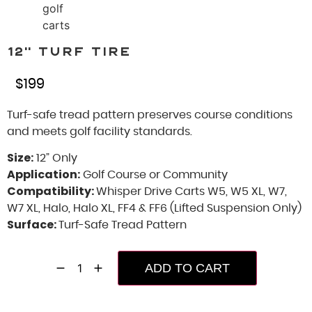
12” Turf Tire
$
199
Turf-safe tread pattern preserves course conditions
and meets golf facility standards.
Size:
12” Only
Application:
Golf Course or Community
Compatibility:
Whisper Drive Carts W5, W5 XL, W7,
W7 XL, Halo, Halo XL, FF4 & FF6 (Lifted Suspension Only)
Surface:
Turf-Safe Tread Pattern
ADD TO CART