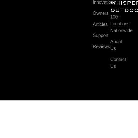
Innovations
Whispe
Outdo
Owners
100+
Locations
Articles
Nationwide
Support
About
Reviews
Us
Contact
Us