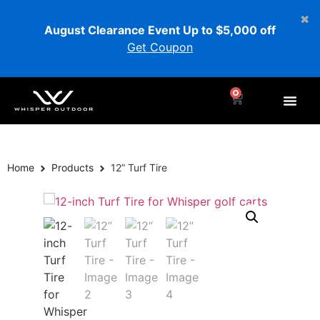
August Clearance Event Up to $5,000 off
Get Coupon
0
Home
Products
12” Turf Tire