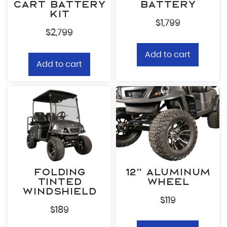
Cart Battery
Battery
Ema
Kit
$
1,799
$
2,799
Zip
Add to cart
Add to cart
What
By
Opt
Wh
co
in
pr
fr
ca
Po
Folding
12” Aluminum
Tinted
Wheel
Windshield
$
119
$
189