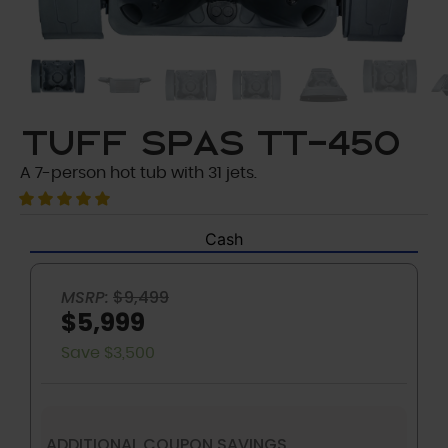
Tuff Spas TT-450
A 7-person hot tub with 31 jets.
Cash
MSRP:
$9,499
$5,999
Save $3,500
ADDITIONAL COUPON SAVINGS