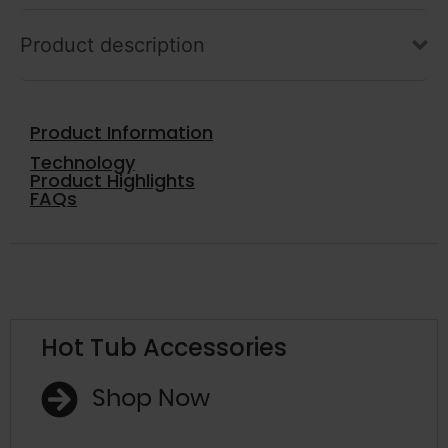
Product description
Product Information
Technology
Product Highlights
FAQs
Hot Tub Accessories
Shop Now