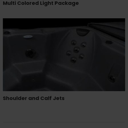
Multi Colored Light Package
Shoulder and Calf Jets