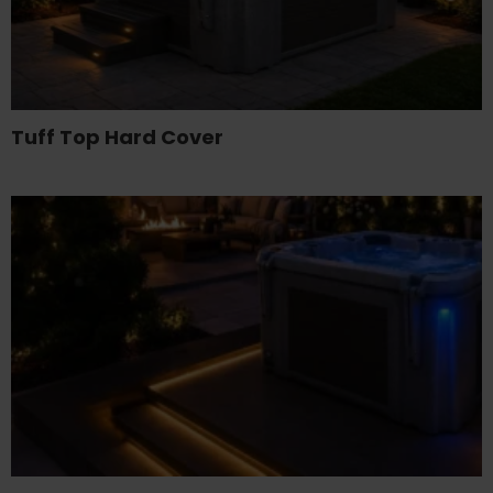
Tuff Top Hard Cover