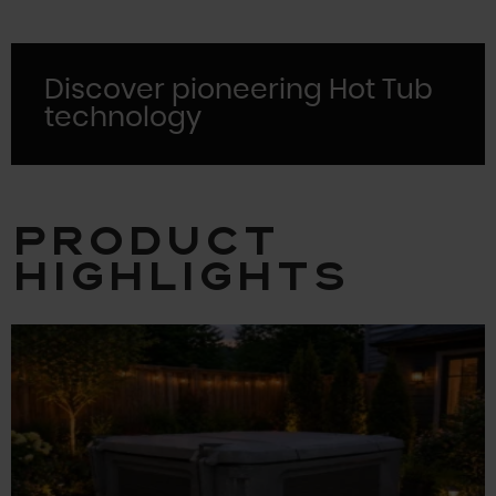
Discover pioneering Hot Tub
technology
Product
Highlights