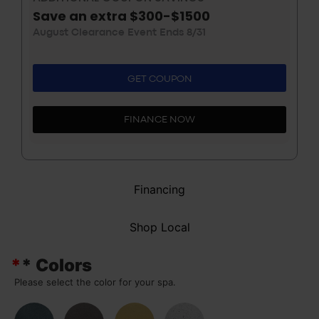
Save an extra $300-$1500
August Clearance Event Ends 8/31
GET COUPON
FINANCE NOW
Financing
Shop Local
*
* Colors
Please select the color for your spa.