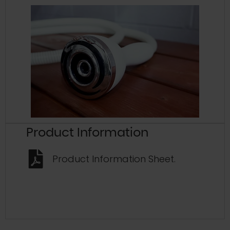
Product Information
Product Information Sheet.