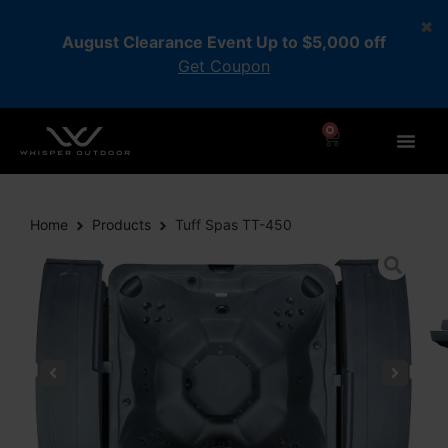
August Clearance Event Up to $5,000 off
Get Coupon
0
Home
Products
Tuff Spas TT-450