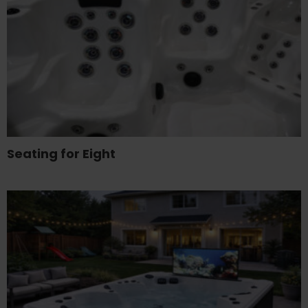
Seating for Eight