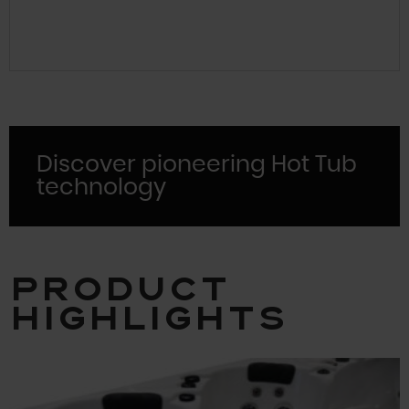
Discover pioneering Hot Tub
technology
Product
Highlights