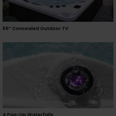
65” Concealed Outdoor TV
4 Pop-Up Waterfalls