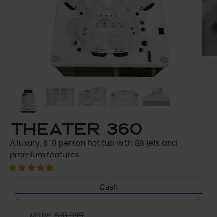
Theater 360
A luxury, 6-8 person hot tub with 86 jets and
premium features.
Cash
MSRP:
$31,999