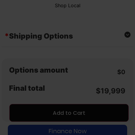
Shop Local
*
Shipping Options
Curbside
Local Pickup
Options amount
$0
Final total
$
19,999
Add to Cart
Finance Now