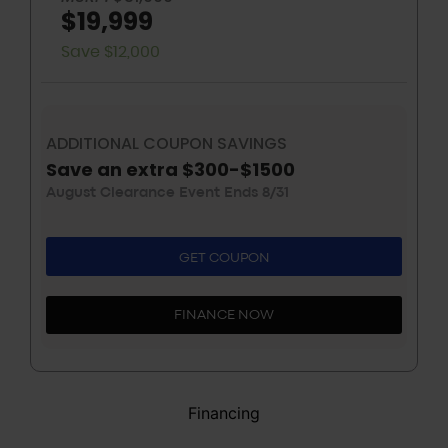
$19,999
Save $12,000
ADDITIONAL COUPON SAVINGS
Save an extra $300-$1500
August Clearance Event Ends 8/31
GET COUPON
FINANCE NOW
Financing