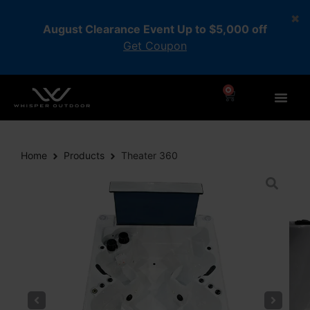
August Clearance Event Up to $5,000 off
Get Coupon
0
Home
Products
Theater 360