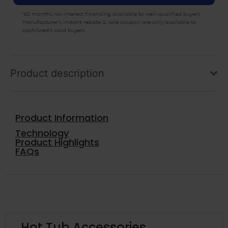
*60 months no-interest financing available to well-qualified buyers.
Manufacturer’s instant rebate & sale coupon are only available to
cash/credit card buyers.
Product description
Product Information
Technology
Product Highlights
FAQs
Hot Tub Accessories