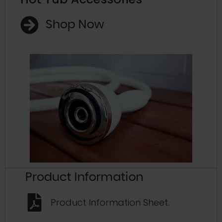
Shop Now
Product Information
Product Information Sheet.