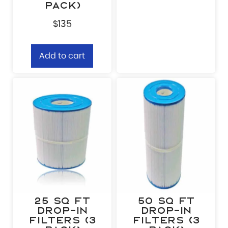
pack)
$
135
Add to cart
25 sq ft
50 sq ft
Drop-In
Drop-In
Filters (3
Filters (3