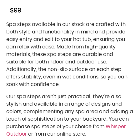
$
99
Spa steps available in our stock are crafted with
both style and functionality in mind and provide
easy entry and exit to your hot tub, ensuring you
can relax with ease. Made from high-quality
materials, these spa steps are durable and
suitable for both indoor and outdoor use.
Additionally, the non-slip surface on each step
offers stability, even in wet conditions, so you can
soak with confidence.
Our spa steps aren’t just practical; they’re also
stylish and available in a range of designs and
colors, complementing any spa area and adding a
touch of sophistication to your backyard. You can
purchase spa steps of your choice from
Whisper
Outdoor
or from our online store.