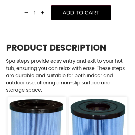
ADD TO CART
PRODUCT DESCRIPTION
Spa steps provide easy entry and exit to your hot
tub, ensuring you can relax with ease. These steps
are durable and suitable for both indoor and
outdoor use, offering a non-slip surface and
storage space.