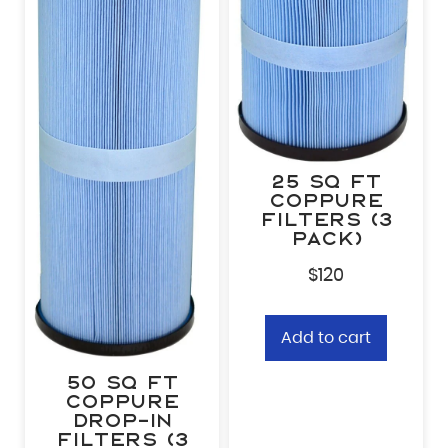
25 sq ft
CopPure
Filters (3
pack)
$
120
Add to cart
50 sq ft
CopPure
Drop-In
Filters (3