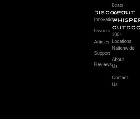
Boats
DISCOVER
About
Innovations
Whispe
Outdo
Owners
100+
Locations
Articles
Nationwide
Support
About
Reviews
Us
Contact
Us