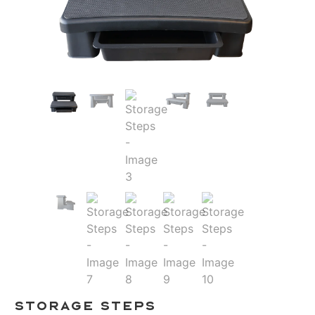
Storage Steps