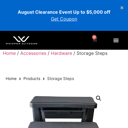
August Clearance Event Up to $5,000 off
Get Coupon
0
Home
/
Accessories
/
Hardware
/ Storage Steps
Home
Products
Storage Steps