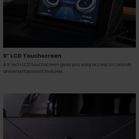
9″ LCD Touchscreen
A 9-inch LCD touchscreen gives you easy access to controls
and entertainment features.