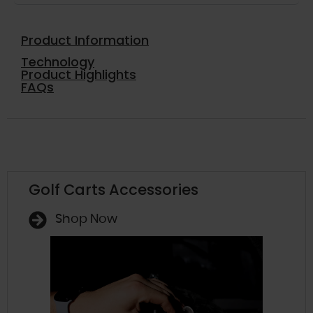
Product Information
Technology
Product Highlights
FAQs
Golf Carts Accessories
Shop Now