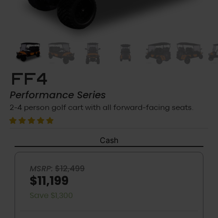
FF4
Performance
Series
2-4 person golf cart with all forward-facing seats.
Cash
MSRP:
$12,499
$11,199
Save $1,300