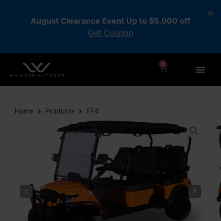
August Clearance Event Up to $5,000 off
Get Coupon
0
Home
Products
FF4