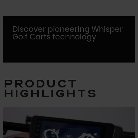
Discover pioneering Whisper
Golf Carts technology
Product
Highlights