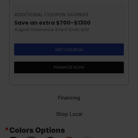
ADDITIONAL COUPON SAVINGS
Save an extra $700-$1300
August Clearance Event Ends 8/31
GET COUPON
FINANCE NOW
Financing
Shop Local
*
Colors Options