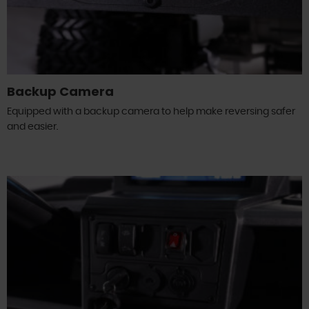
Backup Camera
Equipped with a backup camera to help make reversing safer
and easier.