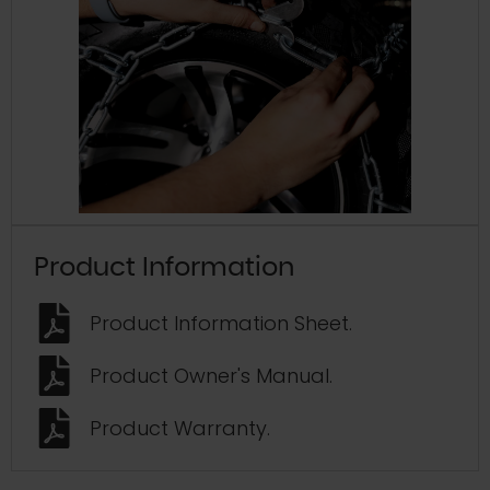
Product Information
Product Information Sheet.
Product Owner's Manual.
Product Warranty.