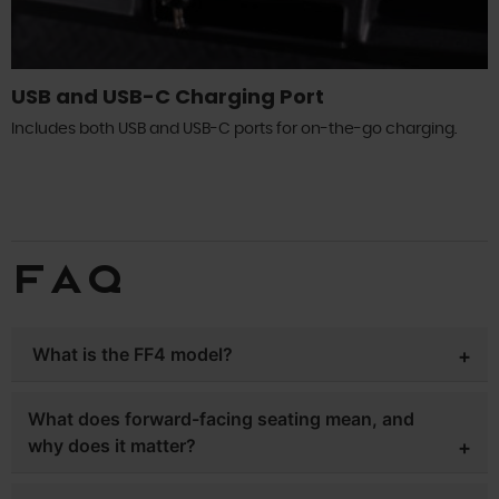
USB and USB-C Charging Port
Includes both USB and USB-C ports for on-the-go charging.
FAQ
What is the FF4 model?
The Whisper’s forward-facing lineup. Unlike most golf
What does forward-facing seating mean, and
carts, where rear passengers face backward, the FF4 (4
why does it matter?
seats) features a lifted chassis with 14-inch aluminum
wheels and 8.5 inches of ground clearance, a 5kW AC
On most golf carts, the rear seat faces backward —