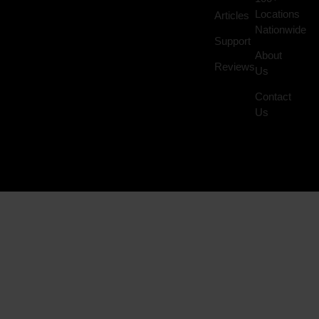
Locations
Articles
Nationwide
Support
About
Reviews
Us
Contact
Us