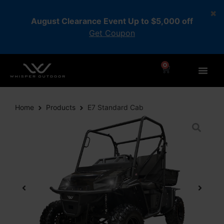
August Clearance Event Up to $5,000 off
Get Coupon
0
Home
Products
E7 Standard Cab