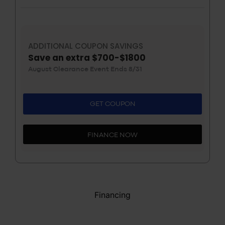
ADDITIONAL COUPON SAVINGS
Save an extra $700-$1800
August Clearance Event Ends 8/31
GET COUPON
FINANCE NOW
Financing