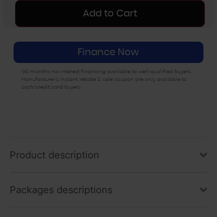
CLASSIC EDITION
CLASSIC EDITION
Add to Cart
4×4 – POLY BED
4×4 – STEEL BED
$2,000
$2,500
Finance Now
EPS EDITION 4X4
EXPEDITION
– STEEL BED
*60 months no-interest financing available to well-qualified buyers.
$6,500
$2,700
Manufacturer’s instant rebate & sale coupon are only available to
cash/credit card buyers.
OUTFITTER
BACKCOUNTRY
$5,500
$5,000
Product description
Packages descriptions