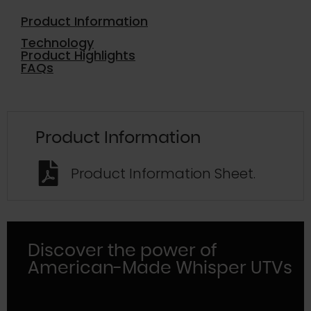
Product Information
Technology
Product Highlights
FAQs
Product Information
Product Information Sheet.
Discover the power of
American-Made Whisper UTVs