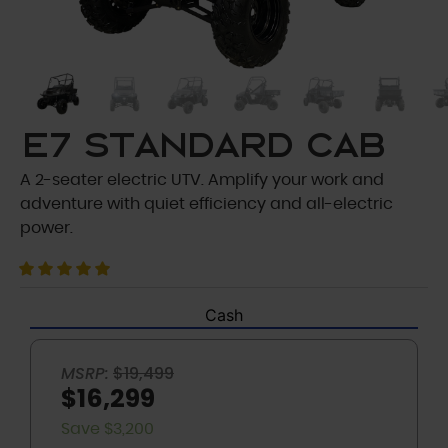
E7 Standard Cab
A 2-seater electric UTV. Amplify your work and
adventure with quiet efficiency and all-electric
power.
Cash
MSRP:
$19,499
$16,299
Save $3,200