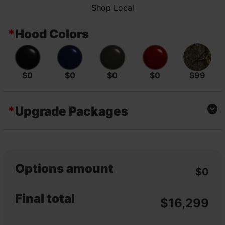
Shop Local
*
Hood Colors
$0
$0
$0
$0
$99
*
Upgrade Packages
CLASSIC EDITION
CLASSIC EDITION
4×2 – POLY BED
4×2 – STEEL BED
$0
$500
Options amount
$0
EPS EDITION 4X2
EPS EDITION 4X2
– POLY BED
– STEEL BED
Final total
$
16,299
$600
$1,100