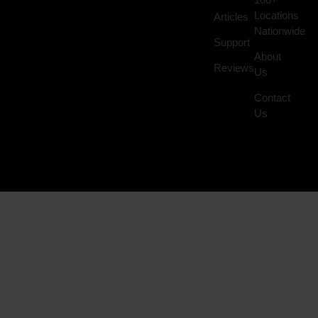
Locations
Articles
Nationwide
Support
About
Reviews
Us
Contact
Us