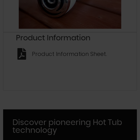
Product Information
Product Information Sheet.
Discover pioneering Hot Tub
technology