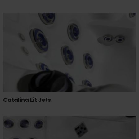
Catalina Lit Jets