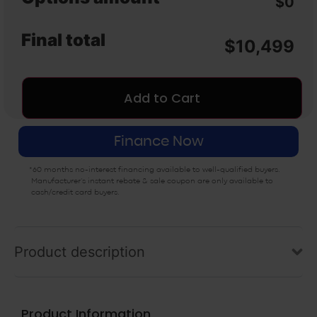
$0
Nature2 Spa Water
Handheld Massager
Purifier (3 Pack)
($99)
($105)
Final total
$
10,499
Add to Cart
Finance Now
*60 months no-interest financing available to well-qualified buyers.
Manufacturer’s instant rebate & sale coupon are only available to
cash/credit card buyers.
Product description
Product Information