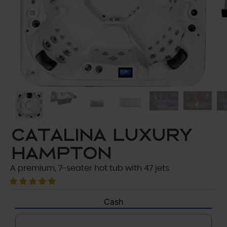
Catalina Luxury
Hampton
A premium, 7-seater hot tub with 47 jets.
Cash