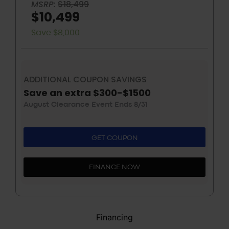
MSRP:
$18,499
$10,499
Save $8,000
ADDITIONAL COUPON SAVINGS
Save an extra $300-$1500
August Clearance Event Ends 8/31
GET COUPON
FINANCE NOW
Financing