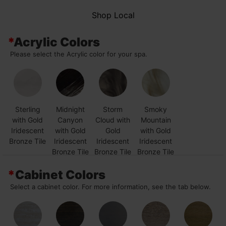
Shop Local
*
Acrylic Colors
Please select the Acrylic color for your spa.
Sterling
Midnight
Storm
Smoky
with Gold
Canyon
Cloud with
Mountain
Iridescent
with Gold
Gold
with Gold
Bronze Tile
Iridescent
Iridescent
Iridescent
Bronze Tile
Bronze Tile
Bronze Tile
*
Cabinet Colors
Select a cabinet color. For more information, see the tab below.