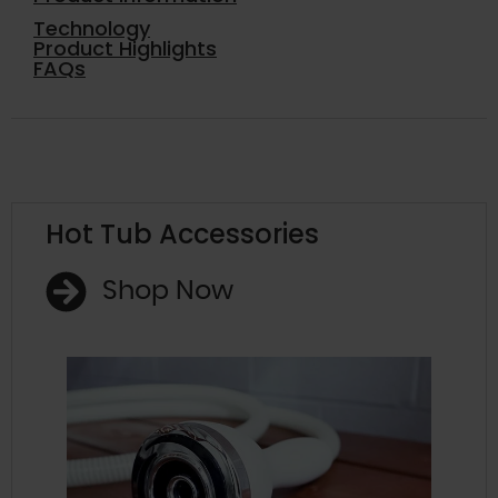
Technology
Product Highlights
FAQs
Hot Tub Accessories
Shop Now