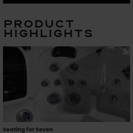
Product
Highlights
Seating for Seven