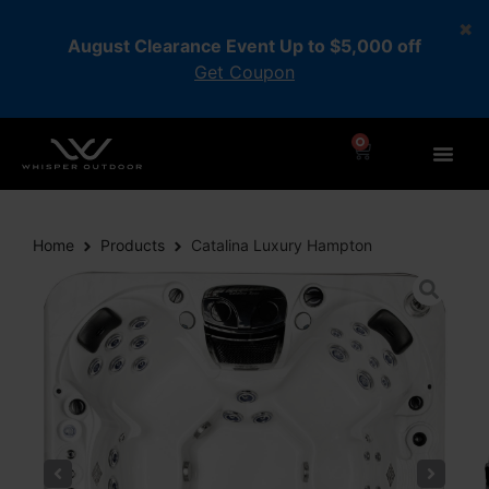
August Clearance Event Up to $5,000 off
Get Coupon
0
Home
Products
Catalina Luxury Hampton