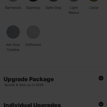
Barnwood
Espresso
Slate Gray
Light
Cedar
Walnut
Ash Gray
Driftwood
Catalina
Upgrade Package
Bundle & Save up to $298
Diamond
Package
Individual Upgrades