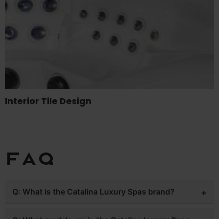
Interior Tile Design
FAQ
Q: What is the Catalina Luxury Spas brand?
A: Catalina Luxury Spas is a premium hot tub line sold