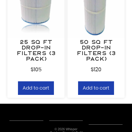
25 sq ft
50 sq ft
Drop-In
Drop-In
Filters (3
Filters (3
Pack)
Pack)
$
105
$
120
Add to cart
Add to cart
© 2026 Whisper