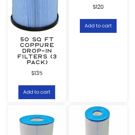
Zip Code
*
$
120
Add to cart
What’s calling you?
*
50 sq ft
CopPure
Drop-In
By checking this box, you c
Opt-
Whisper Outdoor, including
Filters (3
communications, and account
in
provided. Consent is not r
pack)
frequency varies. Message a
cancel at any time. Text HEL
Policy
and
Terms & Conditio
$
135
Add to cart