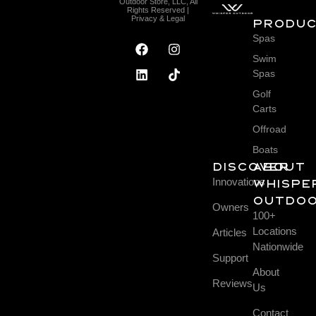
Outdoor Store, LLC, All
Rights Reserved |
Privacy & Legal
Produ
Spas
Swim
Spas
Golf
Carts
Offroad
Boats
DISCOVER
About
Innovations
Whispe
Outdo
Owners
100+
Locations
Articles
Nationwide
Support
About
Reviews
Us
Contact