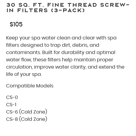
30 Sq. Ft. Fine Thread Screw-
In Filters (3-Pack)
$
105
Keep your spa water clean and clear with spa
filters designed to trap dirt, debris, and
contaminants. Built for durability and optimal
water flow, these filters help maintain proper
circulation, improve water clarity, and extend the
life of your spa.
Compatible Models
CS-0
CS-1
CS-6 (Cold Zone)
CS-8 (Cold Zone)