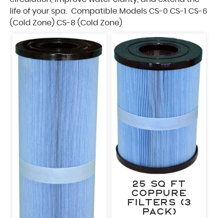
Sa
life of your spa.
Compatible Models CS-0 CS-1 CS-6
A few seconds – an
(Cold Zone) CS-8 (Cold Zone)
are o
"
*
" indicates required fields
First Name
*
Last Name
*
Phone
*
25 sq ft
Email
*
CopPure
Filters (3
pack)