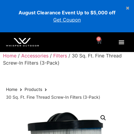
August Clearance Event Up to $5,000 off
Get Coupon
0
Home
/
Accessories
/
Filters
/ 30 Sq. Ft. Fine Thread
Screw-In Filters (3-Pack)
Home
Products
30 Sq. Ft. Fine Thread Screw-In Filters (3-Pack)