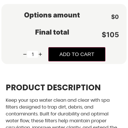
Options amount
$0
Exclusive 
Final total
$
105
Save up to $500
Cleara
ADD TO CART
Special financing f
monthly payments, 
personalized savings s
PRODUCT DESCRIPTION
Keep your spa water clean and clear with spa
filters designed to trap dirt, debris, and
contaminants. Built for durability and optimal
Get
water flow, these filters help maintain proper
exc
circulation, improve water clarity, and extend the