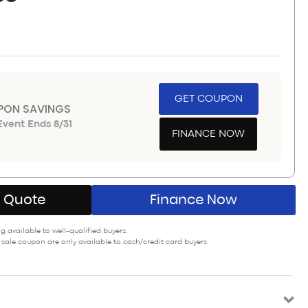
GET COUPON
PON SAVINGS
vent Ends 8/31
FINANCE NOW
A Quote
Finance Now
 available to well-qualified buyers.
 sale coupon are only available to cash/credit card buyers.