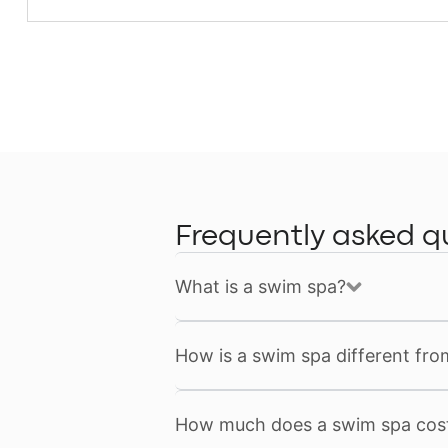
Frequently asked q
What is a swim spa?
How is a swim spa different fro
How much does a swim spa cos