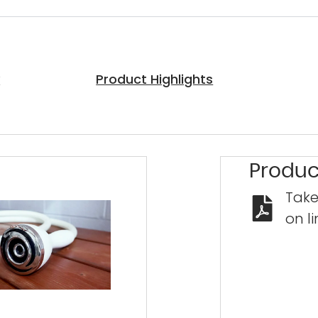
y
Product Highlights
Produc
Take
on li