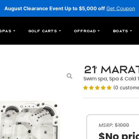
August Clearance Event Up to $5,000 off
Get Coupon
Spas
Golf Carts
Offroad
Boats
21′ Mar
Swim spa, Spa & Cold T
(
0
custome
MSRP:
$1000
$No pri