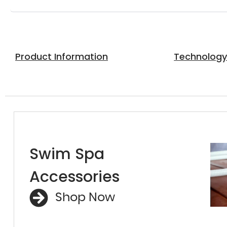
Product Information
Technolog
Swim Spa
Accessories
Shop Now