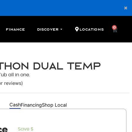
0
Finance
Discover
Locations
athon Dual Temp
ub all in one.
r reviews)
Cash
Financing
Shop Local
ce
Save $