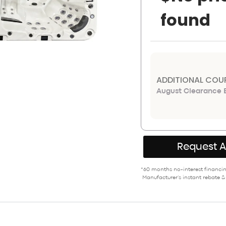
found
ADDITIONAL COU
August Clearance E
Request 
*60 months no-interest financing
Manufacturer’s instant rebate &