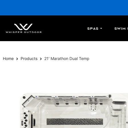
Spas
Swim 
Home
Products
21′ Marathon Dual Temp