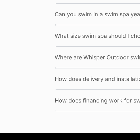
Can you swim in a swim spa yea
What size swim spa should I ch
Where are Whisper Outdoor sw
How does delivery and installat
How does financing work for s