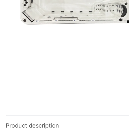
Product description