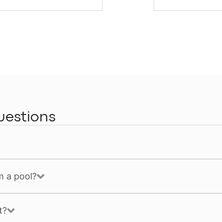
uestions
m a pool?
t?