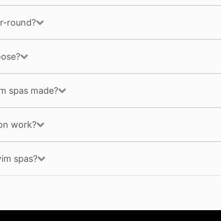
r-round?
oose?
im spas made?
ion work?
wim spas?